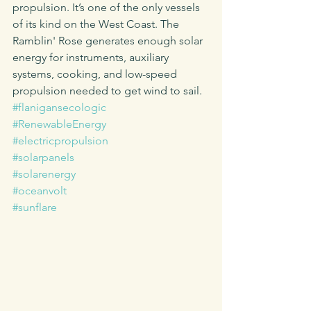
propulsion. It’s one of the only vessels 
of its kind on the West Coast. The 
Ramblin' Rose generates enough solar 
energy for instruments, auxiliary 
systems, cooking, and low-speed 
propulsion needed to get wind to sail.
#flanigansecologic
#RenewableEnergy
#electricpropulsion
#solarpanels
#solarenergy
#oceanvolt
#sunflare