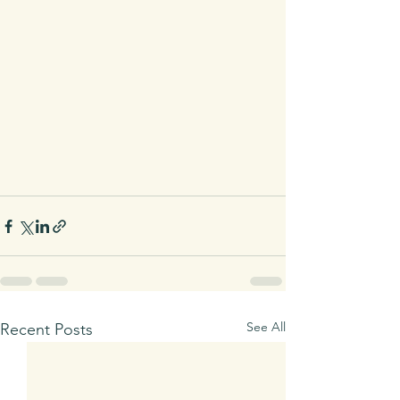
See All
Recent Posts