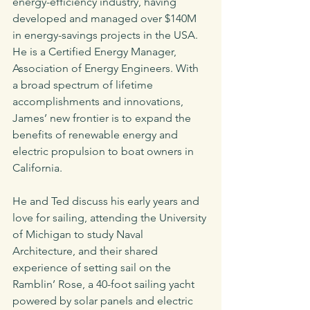
energy-efficiency industry, having 
developed and managed over $140M 
in energy-savings projects in the USA. 
He is a Certified Energy Manager, 
Association of Energy Engineers. With 
a broad spectrum of lifetime 
accomplishments and innovations, 
James’ new frontier is to expand the 
benefits of renewable energy and 
electric propulsion to boat owners in 
California.
He and Ted discuss his early years and 
love for sailing, attending the University 
of Michigan to study Naval 
Architecture, and their shared 
experience of setting sail on the 
Ramblin’ Rose, a 40-foot sailing yacht 
powered by solar panels and electric 