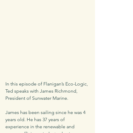
In this episode of Flanigan’s Eco-Logic, 
Ted speaks with James Richmond, 
President of Sunwater Marine.
James has been sailing since he was 4 
years old. He has 37 years of 
experience in the renewable and 