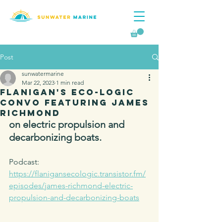
Post
sunwatermarine
Mar 22, 2023
1 min read
Flanigan's Eco-Logic
Convo Featuring James
Richmond
on electric propulsion and 
decarbonizing boats.
Podcast: 
https://flanigansecologic.transistor.fm/
episodes/james-richmond-electric-
propulsion-and-decarbonizing-boats