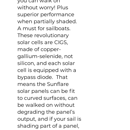
you can walk on
without worry! Plus
superior performance
when partially shaded.
A must for sailboats.
These revolutionary
solar cells are CIGS,
made of copper-
gallium-selenide, not
silicon, and each solar
cell is equipped with a
bypass diode. That
means the Sunflare
solar panels can be fit
to curved surfaces, can
be walked on without
degrading the panel’s
output, and if your sail is
shading part of a panel,