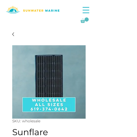
SKU: wholesale
Sunflare