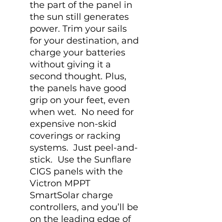
the part of the panel in
the sun still generates
power. Trim your sails
for your destination, and
charge your batteries
without giving it a
second thought. Plus,
the panels have good
grip on your feet, even
when wet. No need for
expensive non-skid
coverings or racking
systems. Just peel-and-
stick. Use the Sunflare
CIGS panels with the
Victron MPPT
SmartSolar charge
controllers, and you’ll be
on the leading edge of