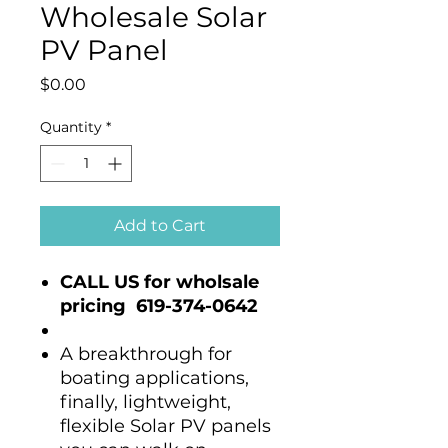
Wholesale Solar
PV Panel
Price
$0.00
Quantity
*
Add to Cart
CALL US for wholsale
pricing 619-374-0642
A breakthrough for
boating applications,
finally, lightweight,
flexible Solar PV panels