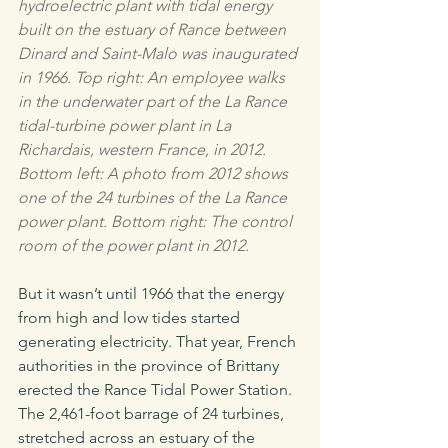
hydroelectric plant with tidal energy 
built on the estuary of Rance between 
Dinard and Saint-Malo was inaugurated 
in 1966. Top right: An employee walks 
in the underwater part of the La Rance 
tidal-turbine power plant in La 
Richardais, western France, in 2012. 
Bottom left: A photo from 2012 shows 
one of the 24 turbines of the La Rance 
power plant. Bottom right: The control 
room of the power plant in 2012.
But it wasn’t until 1966 that the energy 
from high and low tides started 
generating electricity. That year, French 
authorities in the province of Brittany 
erected the Rance Tidal Power Station. 
The 2,461-foot barrage of 24 turbines, 
stretched across an estuary of the 