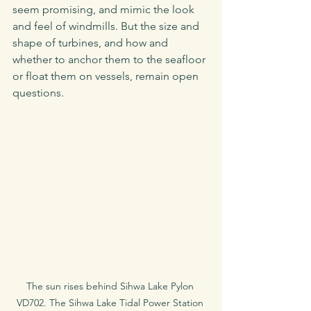
seem promising, and mimic the look 
and feel of windmills. But the size and 
shape of turbines, and how and 
whether to anchor them to the seafloor 
or float them on vessels, remain open 
questions. 
The sun rises behind Sihwa Lake Pylon 
VD702. The Sihwa Lake Tidal Power Station 