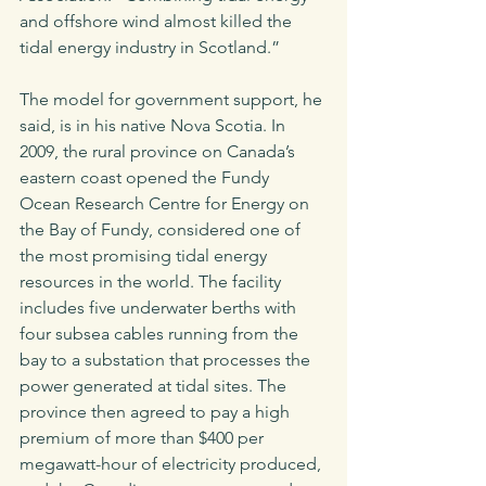
and offshore wind almost killed the 
tidal energy industry in Scotland.” 
The model for government support, he 
said, is in his native Nova Scotia. In 
2009, the rural province on Canada’s 
eastern coast opened the Fundy 
Ocean Research Centre for Energy on 
the Bay of Fundy, considered one of 
the most promising tidal energy 
resources in the world. The facility 
includes five underwater berths with 
four subsea cables running from the 
bay to a substation that processes the 
power generated at tidal sites. The 
province then agreed to pay a high 
premium of more than $400 per 
megawatt-hour of electricity produced, 