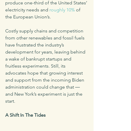
produce one-third of the United States’ 
electricity needs and 
roughly 10%
 of 
the European Union’s.
Costly supply chains and competition 
from other renewables and fossil fuels 
have frustrated the industry’s 
development for years, leaving behind 
a wake of bankrupt startups and 
fruitless experiments. Still, its 
advocates hope that growing interest 
and support from the incoming Biden 
administration could change that ― 
and New York’s experiment is just the 
start.
A Shift In The Tides