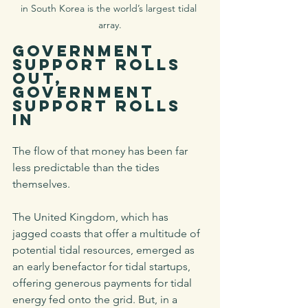
in South Korea is the world’s largest tidal 
array.
Government 
Support Rolls 
Out, 
Government 
Support Rolls 
In
The flow of that money has been far 
less predictable than the tides 
themselves. 
The United Kingdom, which has 
jagged coasts that offer a multitude of 
potential tidal resources, emerged as 
an early benefactor for tidal startups, 
offering generous payments for tidal 
energy fed onto the grid. But, in a 