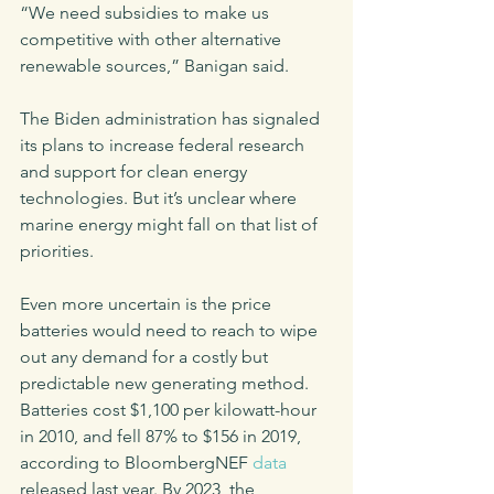
“We need subsidies to make us 
competitive with other alternative 
renewable sources,” Banigan said. 
The Biden administration has signaled 
its plans to increase federal research 
and support for clean energy 
technologies. But it’s unclear where 
marine energy might fall on that list of 
priorities. 
Even more uncertain is the price 
batteries would need to reach to wipe 
out any demand for a costly but 
predictable new generating method. 
Batteries cost $1,100 per kilowatt-hour 
in 2010, and fell 87% to $156 in 2019, 
according to BloombergNEF 
data
released last year. By 2023, the 