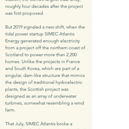
roughly four decades after the project 
was first proposed. 
But 2019 signaled a new shift, when the 
tidal power startup SIMEC Atlantis 
Energy generated enough electricity 
from a project off the northern coast of 
Scotland to power more than 2,200 
homes. Unlike the projects in France 
and South Korea, which are part of a 
singular, dam-like structure that mimics 
the design of traditional hydroelectric 
plants, the Scottish project was 
designed as an array of underwater 
turbines, somewhat resembling a wind 
farm. 
That July, SIMEC Atlantis broke a 