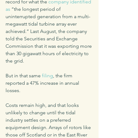
record for what the 
company identified 
as
 “the longest period of 
uninterrupted generation from a multi-
megawatt tidal turbine array ever 
achieved.” Last August, the company 
told the Securities and Exchange 
Commission that it was exporting more 
than 30 gigawatt hours of electricity to 
the grid.
But in that same 
filing
, the firm 
reported a 47% increase in annual 
losses.
Costs remain high, and that looks 
unlikely to change until the tidal 
industry settles on a preferred 
equipment design. Arrays of rotors like 
those off Scotland or in the East River 