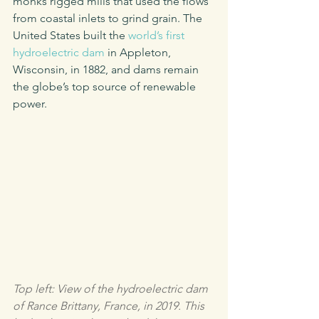
monks rigged mills that used the flows 
from coastal inlets to grind grain. The 
United States built the 
world’s first 
hydroelectric dam
 in Appleton, 
Wisconsin, in 1882, and dams remain 
the globe’s top source of renewable 
power. 
Top left: View of the hydroelectric dam 
of Rance Brittany, France, in 2019. This 