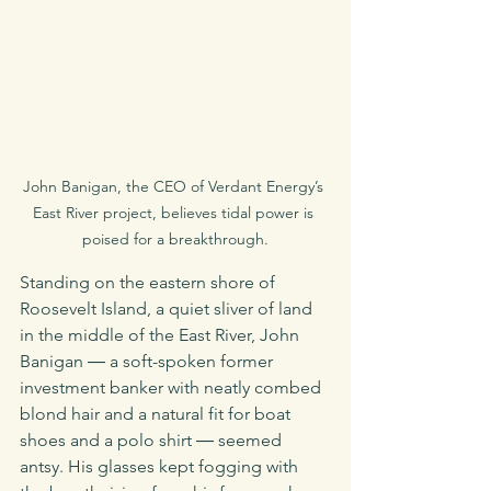
John Banigan, the CEO of Verdant Energy’s 
East River project, believes tidal power is 
poised for a breakthrough.
Standing on the eastern shore of 
Roosevelt Island, a quiet sliver of land 
in the middle of the East River, John 
Banigan ― a soft-spoken former 
investment banker with neatly combed 
blond hair and a natural fit for boat 
shoes and a polo shirt ― seemed 
antsy. His glasses kept fogging with 