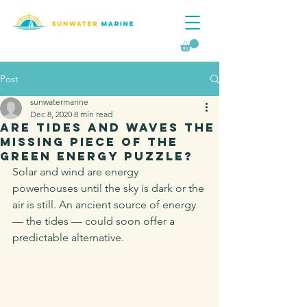
Post
sunwatermarine
Dec 8, 2020
8 min read
Are Tides And Waves The
Missing Piece Of The
Green Energy Puzzle?
Solar and wind are energy 
powerhouses until the sky is dark or the 
air is still. An ancient source of energy 
— the tides — could soon offer a 
predictable alternative.