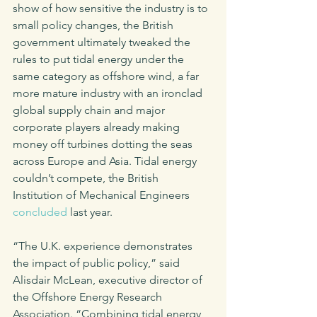
show of how sensitive the industry is to 
small policy changes, the British 
government ultimately tweaked the 
rules to put tidal energy under the 
same category as offshore wind, a far 
more mature industry with an ironclad 
global supply chain and major 
corporate players already making 
money off turbines dotting the seas 
across Europe and Asia. Tidal energy 
couldn’t compete, the British 
Institution of Mechanical Engineers 
concluded
 last year. 
“The U.K. experience demonstrates 
the impact of public policy,” said 
Alisdair McLean, executive director of 
the Offshore Energy Research 
Association. “Combining tidal energy 