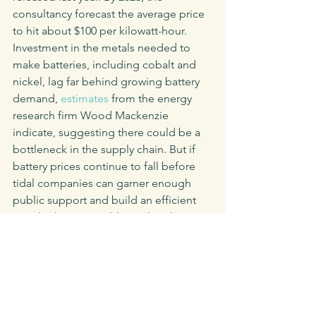
consultancy forecast the average price 
to hit about $100 per kilowatt-hour. 
Investment in the metals needed to 
make batteries, including cobalt and 
nickel, lag far behind growing battery 
demand, 
estimates
 from the energy 
research firm Wood Mackenzie 
indicate, suggesting there could be a 
bottleneck in the supply chain. But if 
battery prices continue to fall before 
tidal companies can garner enough 
public support and build an efficient 
supply chain, it could smother the 
industry. 
“The benefit of predictable energy 
from tidal power becomes less 
powerful if solar-plus-battery or wind-