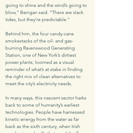
going to shine and the wind’s going to 
blow,” Banigan said. “There are slack 
tides, but they’re predictable.” 
Behind him, the four candy-cane 
smokestacks of the oil- and gas-
burning Ravenswood Generating 
Station, one of New York’s dirtiest 
power plants, loomed as a visual 
reminder of what’s at stake in finding 
the right mix of clean alternatives to 
meet the city’s electricity needs.
In many ways, this nascent sector harks 
back to some of humanity’s earliest 
technologies. People have harnessed 
kinetic energy from the water as far 
back as the sixth century, when Irish 