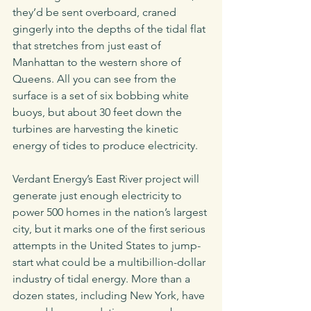
they’d be sent overboard, craned 
gingerly into the depths of the tidal flat 
that stretches from just east of 
Manhattan to the western shore of 
Queens. All you can see from the 
surface is a set of six bobbing white 
buoys, but about 30 feet down the 
turbines are harvesting the kinetic 
energy of tides to produce electricity. 
Verdant Energy’s East River project will 
generate just enough electricity to 
power 500 homes in the nation’s largest 
city, but it marks one of the first serious 
attempts in the United States to jump-
start what could be a multibillion-dollar 
industry of tidal energy. More than a 
dozen states, including New York, have 