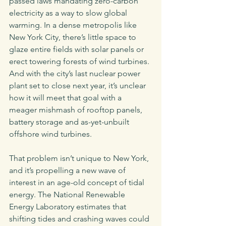
passed laws mandating zero-carbon 
electricity as a way to slow global 
warming. In a dense metropolis like 
New York City, there’s little space to 
glaze entire fields with solar panels or 
erect towering forests of wind turbines. 
And with the city’s last nuclear power 
plant set to close next year, it’s unclear 
how it will meet that goal with a 
meager mishmash of rooftop panels, 
battery storage and as-yet-unbuilt 
offshore wind turbines.  
That problem isn’t unique to New York, 
and it’s propelling a new wave of 
interest in an age-old concept of tidal 
energy. The National Renewable 
Energy Laboratory estimates that 
shifting tides and crashing waves could 