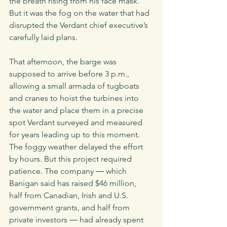
the breath rising from his face mask. 
But it was the fog on the water that had 
disrupted the Verdant chief executive’s 
carefully laid plans. 
That afternoon, the barge was 
supposed to arrive before 3 p.m., 
allowing a small armada of tugboats 
and cranes to hoist the turbines into 
the water and place them in a precise 
spot Verdant surveyed and measured 
for years leading up to this moment. 
The foggy weather delayed the effort 
by hours. But this project required 
patience. The company ― which 
Banigan said has raised $46 million, 
half from Canadian, Irish and U.S. 
government grants, and half from 
private investors ― had already spent 