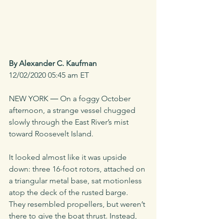
By Alexander C. Kaufman
12/02/2020 05:45 am ET
NEW YORK ― On a foggy October 
afternoon, a strange vessel chugged 
slowly through the East River’s mist 
toward Roosevelt Island. 
It looked almost like it was upside 
down: three 16-foot rotors, attached on 
a triangular metal base, sat motionless 
atop the deck of the rusted barge. 
They resembled propellers, but weren’t 
there to give the boat thrust. Instead, 