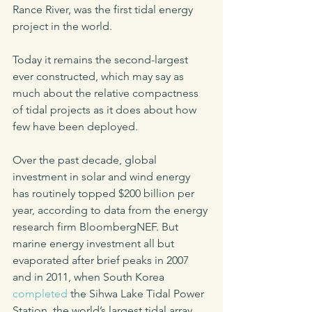
Rance River, was the first tidal energy 
project in the world. 
Today it remains the second-largest 
ever constructed, which may say as 
much about the relative compactness 
of tidal projects as it does about how 
few have been deployed.
Over the past decade, global 
investment in solar and wind energy 
has routinely topped $200 billion per 
year, according to data from the energy 
research firm BloombergNEF. But 
marine energy investment all but 
evaporated after brief peaks in 2007 
and in 2011, when South Korea 
completed
 the Sihwa Lake Tidal Power 
Station, the world’s largest tidal array, 