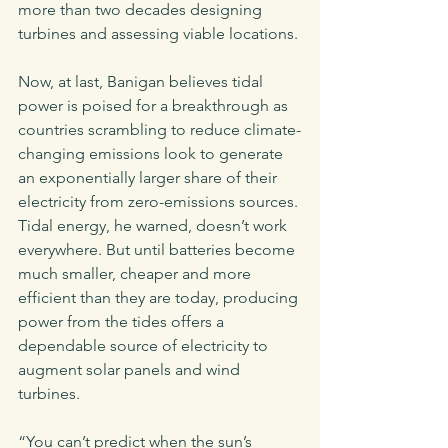
more than two decades designing 
turbines and assessing viable locations.
Now, at last, Banigan believes tidal 
power is poised for a breakthrough as 
countries scrambling to reduce climate-
changing emissions look to generate 
an exponentially larger share of their 
electricity from zero-emissions sources. 
Tidal energy, he warned, doesn’t work 
everywhere. But until batteries become 
much smaller, cheaper and more 
efficient than they are today, producing 
power from the tides offers a 
dependable source of electricity to 
augment solar panels and wind 
turbines. 
“You can’t predict when the sun’s 