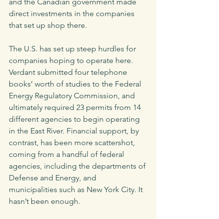
and the Canadian government made 
direct investments in the companies 
that set up shop there. 
The U.S. has set up steep hurdles for 
companies hoping to operate here. 
Verdant submitted four telephone 
books’ worth of studies to the Federal 
Energy Regulatory Commission, and 
ultimately required 23 permits from 14 
different agencies to begin operating 
in the East River. Financial support, by 
contrast, has been more scattershot, 
coming from a handful of federal 
agencies, including the departments of 
Defense and Energy, and 
municipalities such as New York City. It 
hasn’t been enough. 