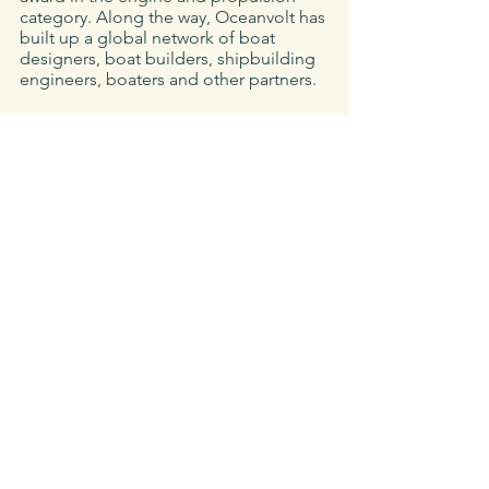
category. Along the way, Oceanvolt has 
built up a global network of boat 
designers, boat builders, shipbuilding 
engineers, boaters and other partners.
About 
Seaforth Boat Rentals 
(seaforthboatrental.com)
Seaforth Boat Rental is the longest 
established boat rental, charter, and 
tour company in San Diego. They’ve 
been a family-owned business since 
1976 - offering everything and anything 
one can think of on the water. Their 
fleet ranges from 14’ fishing boats to 
56’ yachts, s
ailboats
, 
powerboats
, 
jetskis
, and a variety of people power 
vessels for tours, cruises or custom 
adventures.