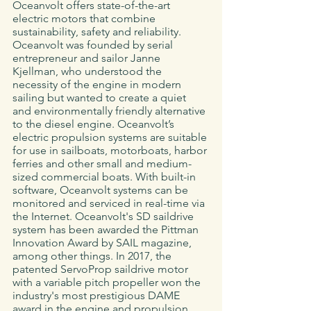
Oceanvolt offers state-of-the-art 
electric motors that combine 
sustainability, safety and reliability. 
Oceanvolt was founded by serial 
entrepreneur and sailor Janne 
Kjellman, who understood the 
necessity of the engine in modern 
sailing but wanted to create a quiet 
and environmentally friendly alternative 
to the diesel engine. Oceanvolt’s 
electric propulsion systems are suitable 
for use in sailboats, motorboats, harbor 
ferries and other small and medium-
sized commercial boats. With built-in 
software, Oceanvolt systems can be 
monitored and serviced in real-time via 
the Internet. Oceanvolt's SD saildrive 
system has been awarded the Pittman 
Innovation Award by SAIL magazine, 
among other things. In 2017, the 
patented ServoProp saildrive motor 
with a variable pitch propeller won the 
industry's most prestigious DAME 
award in the engine and propulsion 