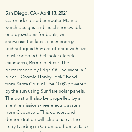
San Diego, CA - April 13, 2021 
-- 
Coronado-based Sunwater Marine, 
which designs and installs renewable 
energy systems for boats, will 
showcase the latest clean energy 
technologies they are offering with live 
music onboard their solar electric 
catamaran, Ramblin’ Rose. The 
performance by Edge Of The West, a 4 
piece “Cosmic Honky Tonk” band 
from Santa Cruz, will be 100% powered 
by the sun using Sunflare solar panels. 
The boat will also be propelled by a 
silent, emissions-free electric system 
from Oceanvolt. This concert and 
demonstration will take place at the 
Ferry Landing in Coronado from 3:30 to 