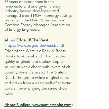
37 years of experience in the 
renewable and energy-efficiency 
industry, having developed and 
managed over $140M in energy-savings 
projects in the USA. Richmond is a 
Certified Energy Manager, Association 
of Energy Engineers.
About 
Edge Of The West
(
https://www.edgeofthewest.band
)
Edge of the West is a Rock n' Roots 
Honky Tonk Jamband. Their catchy, 
quirky originals and outlaw hippie 
sound strikes a chord with lovers of alt-
country, Americana and The Grateful 
Dead. The group writes original tunes 
and draws from a deep well of eclectic 
covers, never playing the same show 
twice. 
About Sunflare (www.sunflaresolar.com)