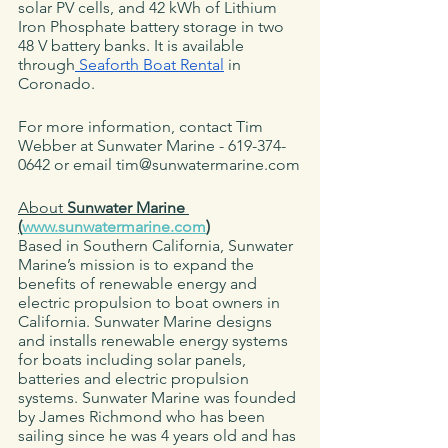
solar PV cells, and 42 kWh of Lithium 
Iron Phosphate battery storage in two 
48 V battery banks. It is available 
through
 Seaforth Boat Rental
 in 
Coronado. 
For more information, contact Tim 
Webber at Sunwater Marine - 619-374-
0642 or email tim@sunwatermarine.com
About 
Sunwater Marine 
(
www.sunwatermarine.com
)
Based in Southern California, Sunwater 
Marine’s mission is to expand the 
benefits of renewable energy and 
electric propulsion to boat owners in 
California. Sunwater Marine designs 
and installs renewable energy systems 
for boats including solar panels, 
batteries and electric propulsion 
systems. Sunwater Marine was founded 
by James Richmond who has been 
sailing since he was 4 years old and has 