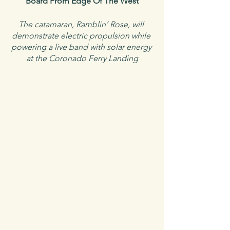
Board From Edge Of The West
The catamaran, Ramblin’ Rose, will 
demonstrate electric propulsion while 
powering a live band with solar energy 
at the Coronado Ferry Landing