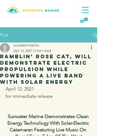
Post
sunwatermarine
Apr 12, 2021
3 min read
Ramblin’ Rose CAT, will
demonstrate electric
propulsion while
powering a live band
with solar energy
April 12, 2021
for immediate release
Sunwater Marine Demonstrates Clean 
Energy Technology With Solar-Electric 
Catamaran Featuring Live Music On 