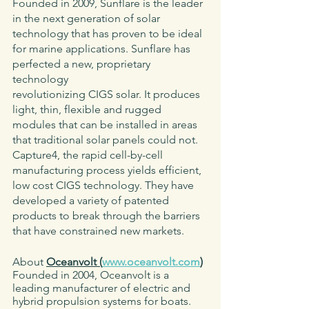
Founded in 2009, Sunflare is the leader 
in the next generation of solar 
technology that has proven to be ideal 
for marine applications. Sunflare has 
perfected a new, proprietary 
technology
revolutionizing CIGS solar. It produces 
light, thin, flexible and rugged 
modules that can be installed in areas 
that traditional solar panels could not. 
Capture4, the rapid cell-by-cell 
manufacturing process yields efficient, 
low cost CIGS technology. They have 
developed a variety of patented 
products to break through the barriers 
that have constrained new markets. 
About 
Oceanvolt (
www.oceanvolt.com
)
Founded in 2004, Oceanvolt is a 
leading manufacturer of electric and 
hybrid propulsion systems for boats. 