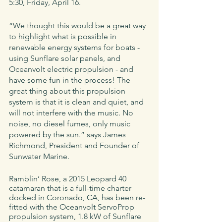
5:30, Friday, April 16. 
“We thought this would be a great way 
to highlight what is possible in 
renewable energy systems for boats - 
using Sunflare solar panels, and 
Oceanvolt electric propulsion - and 
have some fun in the process! The 
great thing about this propulsion 
system is that it is clean and quiet, and 
will not interfere with the music. No 
noise, no diesel fumes, only music 
powered by the sun.” says James 
Richmond, President and Founder of 
Sunwater Marine.
Ramblin’ Rose, a 2015 Leopard 40 
catamaran that is a full-time charter 
docked in Coronado, CA, has been re-
fitted with the Oceanvolt ServoProp 
propulsion system, 1.8 kW of Sunflare 