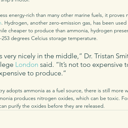
ss energy-rich than many other marine fuels, it proves
n
. Hydrogen, another zero-emission gas, has been used 
While cheaper to produce than ammonia, hydrogen presen
ts -253 degrees Celcius storage temperature.
very nicely in the middle,” Dr. Tristan Smit
llege 
London
 said. “It’s not too expensive t
xpensive to produce.” 
try adopts ammonia as a fuel source, there is still more 
monia produces nitrogen oxides, which can be toxic. For
 can purify the oxides before they are released. 