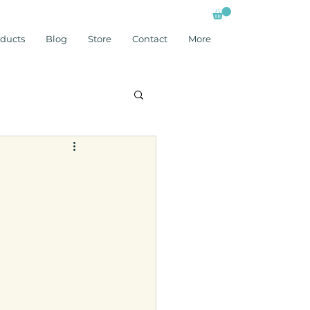
ducts
Blog
Store
Contact
More