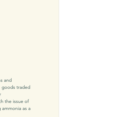
ns and 
ll goods traded 
r 
h the issue of 
g ammonia as a 