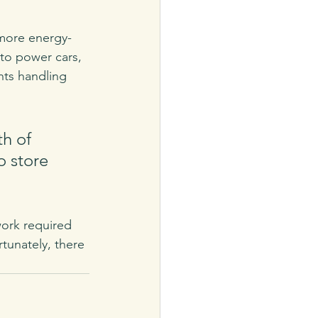
 more energy-
to power cars, 
ts handling 
h of 
o store 
work required 
tunately, there 