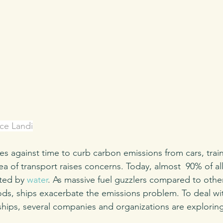
ce Landi
es against time to curb carbon emissions from cars, trai
ea of transport raises concerns. Today, almost  90% of a
ted by 
water
. As massive fuel guzzlers compared to othe
ds, ships exacerbate the emissions problem. To deal wit
ships, several companies and organizations are explorin