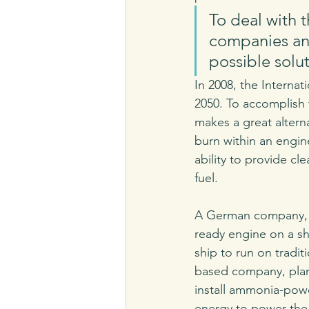
To deal with t
companies and
possible solut
In 2008, the Internat
2050. To accomplish 
makes a great altern
burn within an engin
ability to provide cl
fuel.
A German company, M
ready engine on a sh
ship to run on traditi
based company, plan
install ammonia-powere
energy to power the 