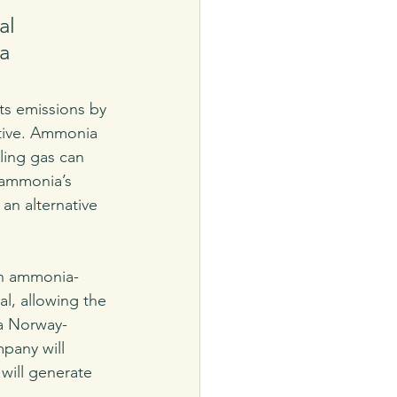
al 
a 
its emissions by 
ative. Ammonia 
ling gas can 
 ammonia’s 
an alternative 
an ammonia-
l, allowing the 
 a Norway-
pany will 
 will generate 