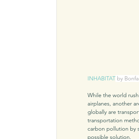
INHABITAT
 by Bonfa
While the world rush
airplanes, another ar
globally are transpor
transportation metho
carbon pollution by 
possible solution. 