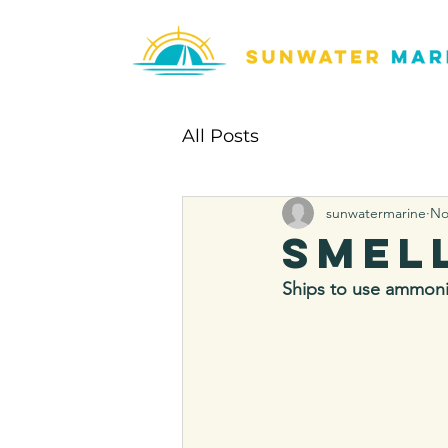
All Posts
sunwatermarine
No
Smel
Ships to use ammoni