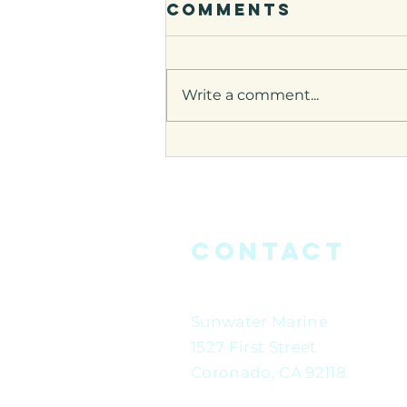
Comments
Write a comment...
James Richmon
on
bluedotliving
Contact
Sunwater Marine
1527 First Street
Coronado, CA 92118