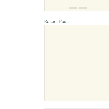
Recent Posts