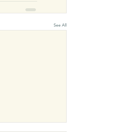
See All