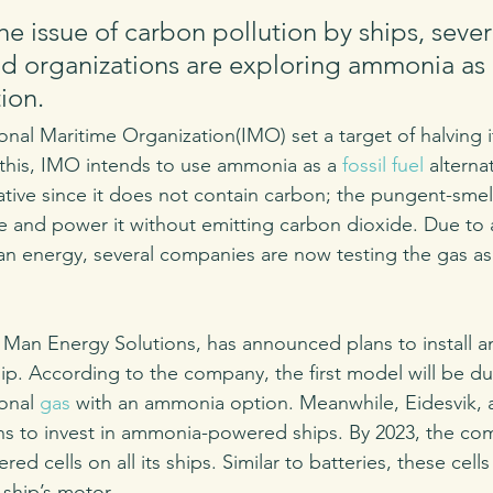
he issue of carbon pollution by ships, sever
 organizations are exploring ammonia as 
ion. 
ional Maritime Organization(IMO) set a target of halving 
this, IMO intends to use ammonia as a 
fossil fuel
 altern
ative since it does not contain carbon; the pungent-smel
e and power it without emitting carbon dioxide. Due to
ean energy, several companies are now testing the gas as 
an Energy Solutions, has announced plans to install 
ip. According to the company, the first model will be dua
onal 
gas
 with an ammonia option. Meanwhile, Eidesvik,
s to invest in ammonia-powered ships. By 2023, the com
d cells on all its ships. Similar to batteries, these cells
ship’s motor.