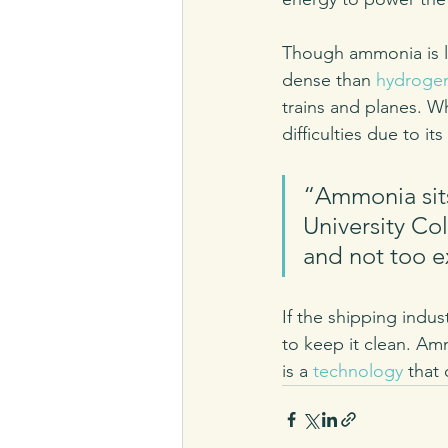
Though ammonia is le
dense than 
hydroge
trains and planes. 
difficulties due to i
“Ammonia sits 
University Co
and not too e
If the shipping indus
to keep it clean. Am
is a 
technology
 that