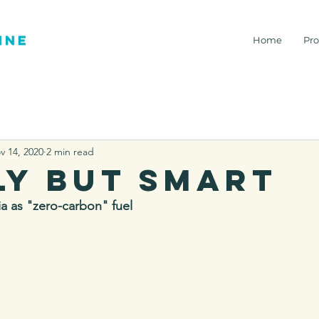
Home
Pro
v 14, 2020
2 min read
ly but smart
a as "zero-carbon" fuel