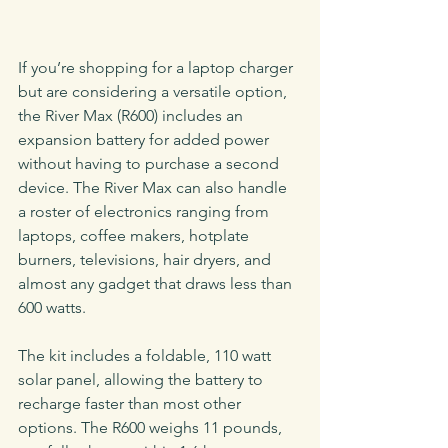
If you’re shopping for a laptop charger 
but are considering a versatile option, 
the River Max (R600) includes an 
expansion battery for added power 
without having to purchase a second 
device. The River Max can also handle 
a roster of electronics ranging from 
laptops, coffee makers, hotplate 
burners, televisions, hair dryers, and 
almost any gadget that draws less than 
600 watts.
The kit includes a foldable, 110 watt 
solar panel, allowing the battery to 
recharge faster than most other 
options. The R600 weighs 11 pounds, 