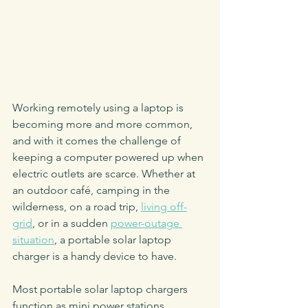
Working remotely using a laptop is 
becoming more and more common, 
and with it comes the challenge of 
keeping a computer powered up when 
electric outlets are scarce. Whether at 
an outdoor café, camping in the 
wilderness, on a road trip, 
living off-
grid
, or in a sudden 
power-outage 
situation
, a portable solar laptop 
charger is a handy device to have. 
Most portable solar laptop chargers 
function as mini power stations 