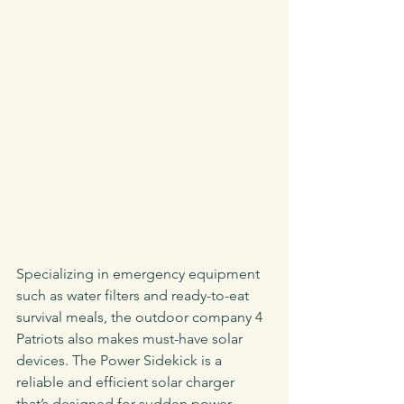
Specializing in emergency equipment 
such as water filters and ready-to-eat 
survival meals, the outdoor company 4 
Patriots also makes must-have solar 
devices. The Power Sidekick is a 
reliable and efficient solar charger 
that’s designed for sudden power-