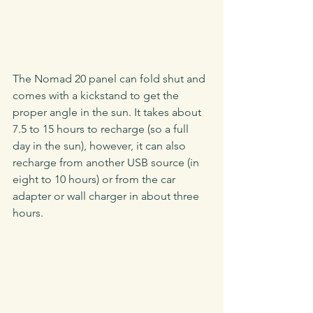
The Nomad 20 panel can fold shut and 
comes with a kickstand to get the 
proper angle in the sun. It takes about 
7.5 to 15 hours to recharge (so a full 
day in the sun), however, it can also 
recharge from another USB source (in 
eight to 10 hours) or from the car 
adapter or wall charger in about three 
hours.