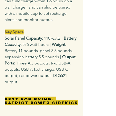
can fully charge within 1.6 hours on a 
wall charger, and can also be paired 
with a mobile app to set recharge 
alerts and monitor output.
Key Specs
Solar Panel Capacity: 
110
watts
|
 Battery 
Capacity: 
576 watt hours |
 Weight: 
Battery
11 pounds, panel 8.8 pounds, 
expansion battery 5.5 pounds |
 Output 
Ports: 
Three AC outputs, two USB-A 
outputs, USB-A fast charge, USB-C 
output, car power output, DC5521 
output
Best for RVing: 
Patriot Power Sidekick