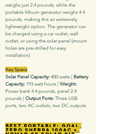
weighs just 2.4 pounds, while the 
portable lithium generator weighs 4.4 
pounds, making this an extremely 
lightweight option. The generator can 
be charged using a car outlet, wall 
outlet, or using the solar panel (mount 
holes are pre-drilled for easy 
installation).
Key Specs
Solar Panel Capacity: 
400 watts
|
 Battery 
Capacity: 
193 watt hours |
 Weight: 
Power bank 4.4
pounds, panel 2.4 
pounds |
 Output Ports: 
Three USB 
ports, two AC outlets, two DC outputs
Best Portable: Goal 
Zero Sherpa 100AC + 
Nomad 20 Solar Kit