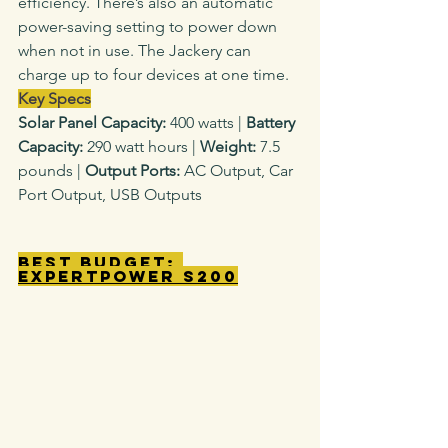
efficiency. There’s also an automatic 
power-saving setting to power down 
when not in use. The Jackery can 
charge up to four devices at one time.
Key Specs
Solar Panel Capacity: 
400 watts
|
 Battery 
Capacity: 
290 watt hours |
 Weight: 
7.5 
pounds |
 Output Ports: 
AC Output, Car 
Port Output, USB Outputs
Best Budget: 
ExpertPower S200