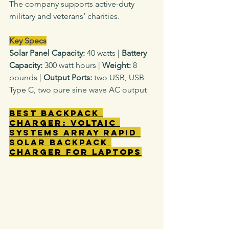
The company supports active-duty 
military and veterans’ charities.
Key Specs
Solar Panel Capacity: 
40
watts
|
 Battery 
Capacity: 
300 watt hours |
 Weight: 
8 
pounds |
 Output Ports: 
two
USB, USB 
Type C, two pure sine wave AC output
Best Backpack 
Charger: Voltaic 
Systems Array Rapid 
Solar Backpack 
Charger for Laptops