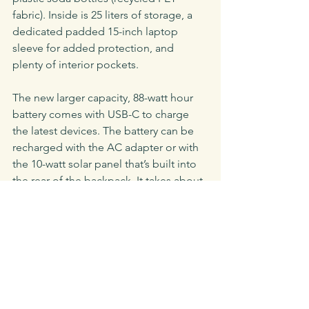
fabric). Inside is 25 liters of storage, a 
dedicated padded 15-inch laptop 
sleeve for added protection, and 
plenty of interior pockets.
The new larger capacity, 88-watt hour 
battery comes with USB-C to charge 
the latest devices. The battery can be 
recharged with the AC adapter or with 
the 10-watt solar panel that’s built into 
the rear of the backpack. It takes about 
six hours to fully charge a laptop.
Key Specs
Solar Panel Capacity: 
9
watts
|
 Battery 
Capacity: 
88.8 watt hours |
 Weight: 
5.4 
pounds |
 Output Ports: 
USB, USB Type 
C, and Hi-Voltage Laptop Output