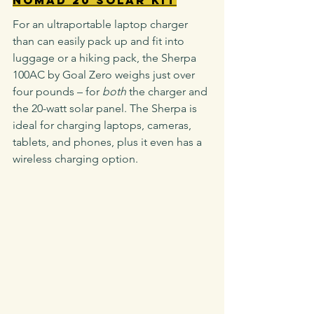
For an ultraportable laptop charger 
than can easily pack up and fit into 
luggage or a hiking pack, the Sherpa 
100AC by Goal Zero weighs just over 
four pounds – for 
both
 the charger and 
the 20-watt solar panel. The Sherpa is 
ideal for charging laptops, cameras, 
tablets, and phones, plus it even has a 
wireless charging option.