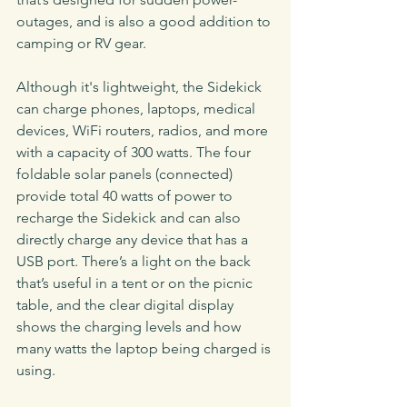
outages, and is also a good addition to 
camping or RV gear.
Although it's lightweight, the Sidekick 
can charge phones, laptops, medical 
devices, WiFi routers, radios, and more 
with a capacity of 300 watts. The four 
foldable solar panels (connected) 
provide total 40 watts of power to 
recharge the Sidekick and can also 
directly charge any device that has a 
USB port. There’s a light on the back 
that’s useful in a tent or on the picnic 
table, and the clear digital display 
shows the charging levels and how 
many watts the laptop being charged is 
using.