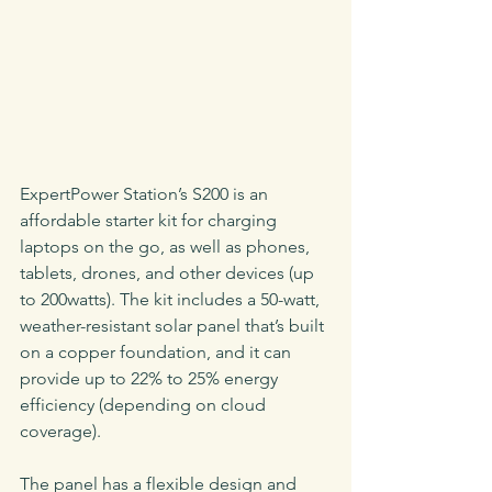
ExpertPower Station’s S200 is an 
affordable starter kit for charging 
laptops on the go, as well as phones, 
tablets, drones, and other devices (up 
to 200watts). The kit includes a 50-watt, 
weather-resistant solar panel that’s built 
on a copper foundation, and it can 
provide up to 22% to 25% energy 
efficiency (depending on cloud 
coverage).
The panel has a flexible design and 