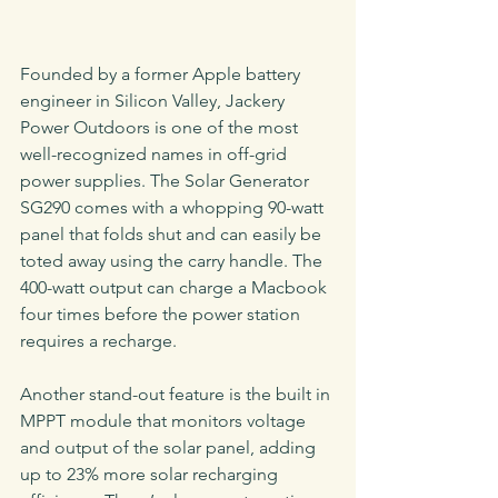
Founded by a former Apple battery 
engineer in Silicon Valley, Jackery 
Power Outdoors is one of the most 
well-recognized names in off-grid 
power supplies. The Solar Generator 
SG290 comes with a whopping 90-watt 
panel that folds shut and can easily be 
toted away using the carry handle. The 
400-watt output can charge a Macbook 
four times before the power station 
requires a recharge.
Another stand-out feature is the built in 
MPPT module that monitors voltage 
and output of the solar panel, adding 
up to 23% more solar recharging 