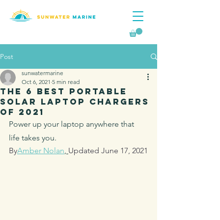
Post
sunwatermarine
Oct 6, 2021
5 min read
The 6 Best Portable
Solar Laptop Chargers
of 2021
Power up your laptop anywhere that 
life takes you.
By
Amber Nolan
, 
Updated June 17, 2021