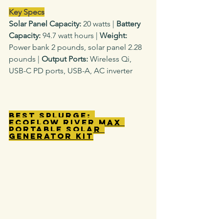
Key Specs
Solar Panel Capacity: 
20 watts
|
 Battery 
Capacity: 
94.7 watt hours |
 Weight: 
Power bank
2 pounds, solar panel 2.28 
pounds |
 Output Ports: 
Wireless Qi, 
USB-C PD ports, USB-A, AC inverter
Best Splurge: 
EcoFlow River Max 
Portable Solar 
Generator Kit