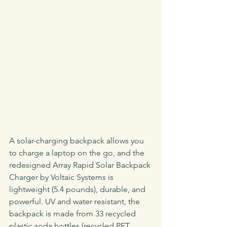
A solar-charging backpack allows you 
to charge a laptop on the go, and the 
redesigned Array Rapid Solar Backpack 
Charger by Voltaic Systems is 
lightweight (5.4 pounds), durable, and 
powerful. UV and water resistant, the 
backpack is made from 33 recycled 
plastic soda bottles (recycled PET 