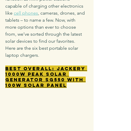
capable of charging other electronics 
like 
cell phones
, cameras, drones, and 
tablets – to name a few. Now, with 
more options than ever to choose 
from, we’ve sorted through the latest 
solar devices to find our favorites.
Here are the six best portable solar 
laptop chargers.
Best Overall: Jackery 
1000W Peak Solar 
Generator SG550 with 
100W Solar Panel